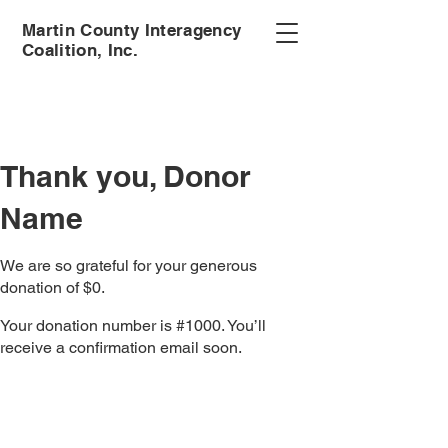
Martin County Interagency
Coalition, Inc.
Thank you, Donor
Name
We are so grateful for your generous
donation of $0.
Your donation number is #1000. You’ll
receive a confirmation email soon.