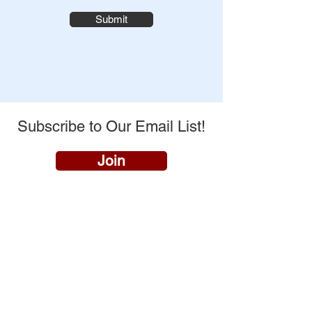
Submit
Subscribe to Our Email List!
Join