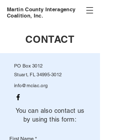
Martin County Interagency
Coalition, Inc.
CONTACT
PO Box 3012
Stuart, FL 34995-3012
info@mciac.org
You can also contact us
by using this form:
First Name