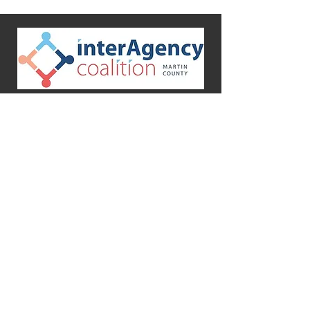
Martin County InterAgency Coalition
PO Box 3012
Stuart, FL 34995-3012
Mission
To promote health and human
services by providing a common
meeting ground for Martin County
InterAgency Coalition members to
network and share resources.