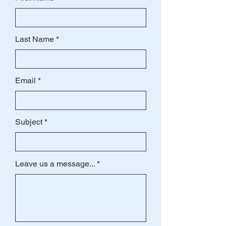
Last Name
Email
Subject
Leave us a message...